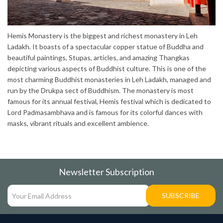
Hemis Monastery is the biggest and richest monastery in Leh
Ladakh. It boasts of a spectacular copper statue of Buddha and
beautiful paintings, Stupas, articles, and amazing Thangkas
depicting various aspects of Buddhist culture. This is one of the
most charming Buddhist monasteries in Leh Ladakh, managed and
run by the Drukpa sect of Buddhism. The monastery is most
famous for its annual festival, Hemis festival which is dedicated to
Lord Padmasambhava and is famous for its colorful dances with
masks, vibrant rituals and excellent ambience.
Newsletter Subscription
SUBSCRIBE