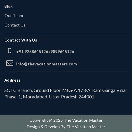
Blog
Our Team
Contact Us
Contact With Us
+91 9258645126 /
9899645126
info@thevacationmasters.com
Address
SOTC Branch, Ground Floor, MIG-A 173/A, Ram Ganga Vihar
Phase-1, Moradabad, Uttar Pradesh 244001
Copyright @ 2025 The Vacation Master
Design & Develop By
The Vacation Master