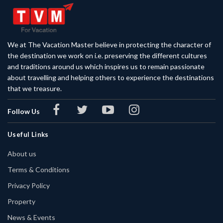
We at The Vacation Master believe in protecting the character of
the destination we work on i.e. preserving the different cultures
and traditions around us which inspires us to remain passionate
about travelling and helping others to experience the destinations
that we treasure.
Follow Us
Useful Links
About us
Terms & Conditions
Privacy Policy
Property
News & Events