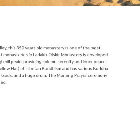
lley, this 350 years old monastery is one of the most
st monasteries in Ladakh. Diskit Monastery is enveloped
h hill peaks providing solemn serenity and inner peace.
Yellow Hat) of Tibetan Buddhism and has various Buddha
an Gods, and a huge drum. The Morning Prayer ceremony
sed.