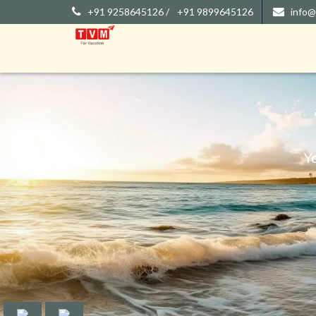
+91 9258645126 /
+91 9899645126
info@
Y