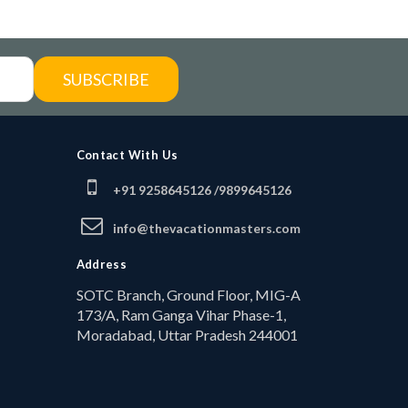
SUBSCRIBE
Contact With Us
+91 9258645126 /
9899645126
info@thevacationmasters.com
Address
SOTC Branch, Ground Floor, MIG-A
173/A, Ram Ganga Vihar Phase-1,
Moradabad, Uttar Pradesh 244001