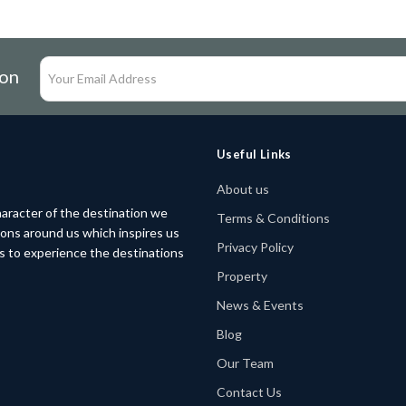
ion
Useful Links
About us
aracter of the destination we
Terms & Conditions
tions around us which inspires us
Privacy Policy
rs to experience the destinations
Property
News & Events
Blog
Our Team
Contact Us