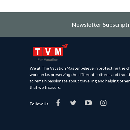
Newsletter Subscript
We at The Vacation Master believe in protecting the ch
work on i.e. preserving the different cultures and tradi
to remain passionate about travelling and helping othe
that we treasure.
Follow Us