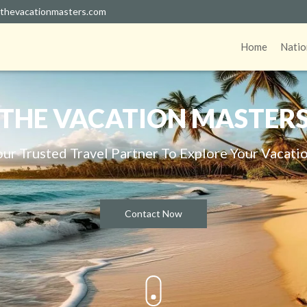
thevacationmasters.com
Home
Natio
THE VACATION MASTER
our Trusted Travel Partner To Explore Your Vacatio
Contact Now