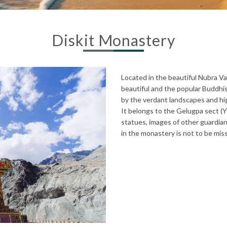
Diskit Monastery
Located in the beautiful Nubra Va
beautiful and the popular Buddhi
by the verdant landscapes and hig
It belongs to the Gelugpa sect (
statues, images of other guardi
in the monastery is not to be mis