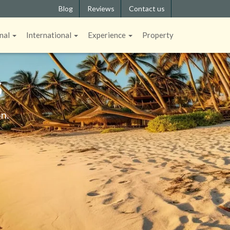
Blog
Reviews
Contact us
nal
International
Experience
Property
S
n.