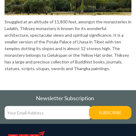
Snuggled at an altitude of 11,800 feet, amongst the monasteries in
Ladakh, Thiksey monastery is known for its wonderful
architecture, spectacular views and spiritual significance. It is a
smaller version of the Potala Palace of Lhasa in Tibet with ten
temples dotting its slopes and is almost 12 storeys high. The
monastery belongs to Gelukspan or the Yellow Hat order. Thiksey
has a large and precious collection of Buddhist books, journals,
statues, scripts, stupas, swords and Thangka paintings.
Newsletter Subscription
SUBSCRIBE