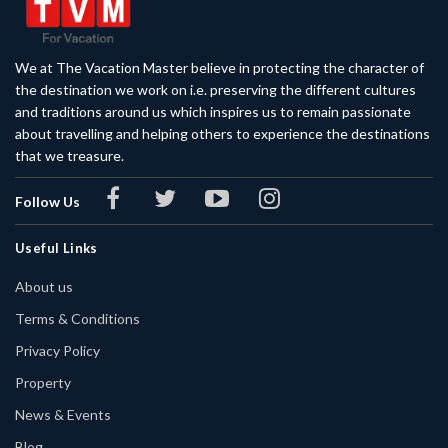
We at The Vacation Master believe in protecting the character of
the destination we work on i.e. preserving the different cultures
and traditions around us which inspires us to remain passionate
about travelling and helping others to experience the destinations
that we treasure.
Follow Us
Useful Links
About us
Terms & Conditions
Privacy Policy
Property
News & Events
Blog