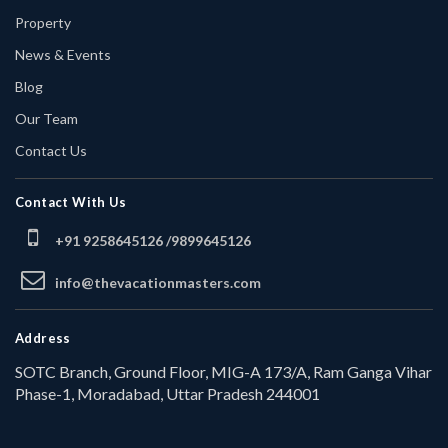
Property
News & Events
Blog
Our Team
Contact Us
Contact With Us
+91 9258645126 /
9899645126
info@thevacationmasters.com
Address
SOTC Branch, Ground Floor, MIG-A 173/A, Ram Ganga Vihar
Phase-1, Moradabad, Uttar Pradesh 244001