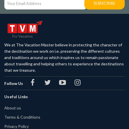
SUBSCRIBE
We at The Vacation Master believe in protecting the character of
the destination we work on i.e. preserving the different cultures
and traditions around us which inspires us to remain passionate
about travelling and helping others to experience the destinations
that we treasure.
Follow Us
Useful Links
About us
Terms & Conditions
Privacy Policy