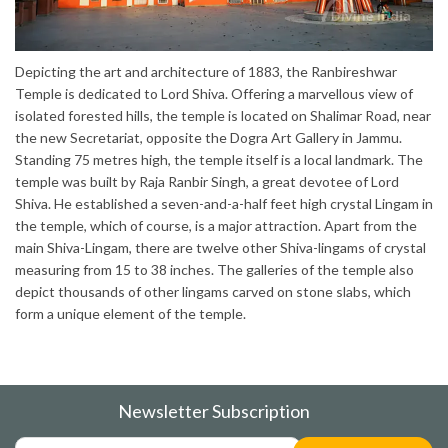
Depicting the art and architecture of 1883, the Ranbireshwar
Temple is dedicated to Lord Shiva. Offering a marvellous view of
isolated forested hills, the temple is located on Shalimar Road, near
the new Secretariat, opposite the Dogra Art Gallery in Jammu.
Standing 75 metres high, the temple itself is a local landmark. The
temple was built by Raja Ranbir Singh, a great devotee of Lord
Shiva. He established a seven-and-a-half feet high crystal Lingam in
the temple, which of course, is a major attraction. Apart from the
main Shiva-Lingam, there are twelve other Shiva-lingams of crystal
measuring from 15 to 38 inches. The galleries of the temple also
depict thousands of other lingams carved on stone slabs, which
form a unique element of the temple.
Newsletter Subscription