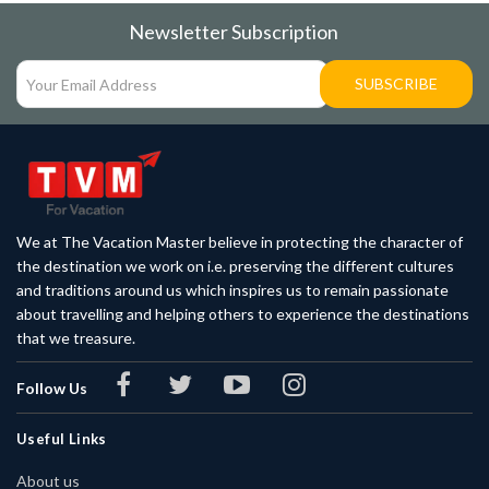
Newsletter Subscription
SUBSCRIBE
We at The Vacation Master believe in protecting the character of
the destination we work on i.e. preserving the different cultures
and traditions around us which inspires us to remain passionate
about travelling and helping others to experience the destinations
that we treasure.
Follow Us
Useful Links
About us