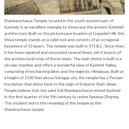
Shankaracharya Temple, located in the south-eastern part of
Kashmir, is an excellent example to showcase the ancient Kashmiri
architecture. Built on the picturesque location of Gopadari Hill, this
Shiva temple stands on a solid rock and consists of an octagonal
basement of 13 layers. The temple was built in 371 B.C. Since then,
it has been repaired and renovated several times, yet it boasts of
the architectural style of those times. The main shrine is built in a
circular chamber and offers a wonderful view of Kashmir Valley,
comprising of enchanting lakes and the majestic Himalayas. Built at
a height of 1100 feet above Srinagar city, the temple has a Persian
inscription that dates back to the reign of Emperor Shah Jahan.
People believe that the saint Adi Shankaracharya visited Kashmir
in the first quarter of the 9th century to revive Sanatan Dharma.
This incident led to the renaming of the temple as the
Shankracharya temple.