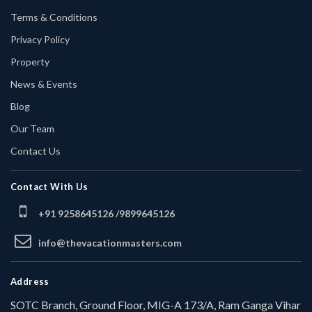
Terms & Conditions
Privacy Policy
Property
News & Events
Blog
Our Team
Contact Us
Contact With Us
+91 9258645126 /
9899645126
info@thevacationmasters.com
Address
SOTC Branch, Ground Floor, MIG-A 173/A, Ram Ganga Vihar