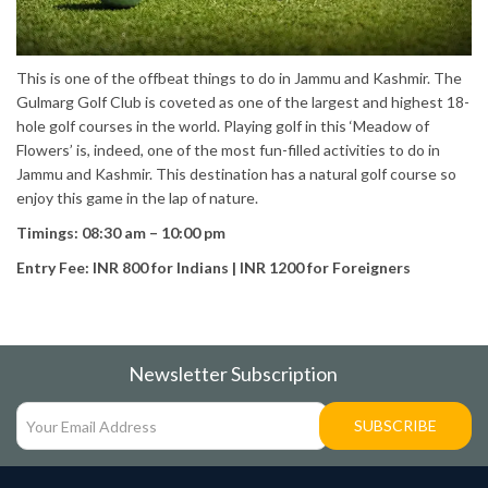
This is one of the offbeat things to do in Jammu and Kashmir. The
Gulmarg Golf Club is coveted as one of the largest and highest 18-
hole golf courses in the world. Playing golf in this ‘Meadow of
Flowers’ is, indeed, one of the most fun-filled activities to do in
Jammu and Kashmir. This destination has a natural golf course so
enjoy this game in the lap of nature.
Timings: 08:30 am – 10:00 pm
Entry Fee: INR 800 for Indians | INR 1200 for Foreigners
Newsletter Subscription
SUBSCRIBE