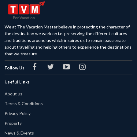
We at The Vacation Master believe in protecting the character of
the destination we work on i.e. preserving the different cultures
and traditions around us which inspires us to remain passionate
about travelling and helping others to experience the destinations
that we treasure.
Follow Us
Useful Links
About us
Terms & Conditions
Privacy Policy
Property
News & Events