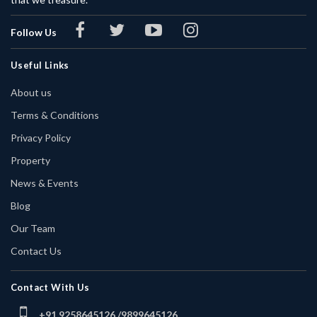
Follow Us
Useful Links
About us
Terms & Conditions
Privacy Policy
Property
News & Events
Blog
Our Team
Contact Us
Contact With Us
+91 9258645126 /
9899645126