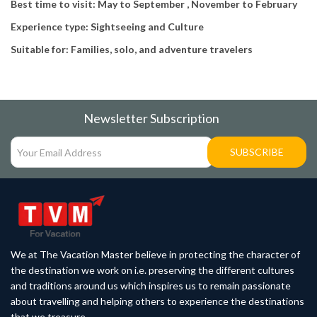
Best time to visit: May to September , November to February
Experience type: Sightseeing and Culture
Suitable for: Families, solo, and adventure travelers
Newsletter Subscription
SUBSCRIBE
We at The Vacation Master believe in protecting the character of
the destination we work on i.e. preserving the different cultures
and traditions around us which inspires us to remain passionate
about travelling and helping others to experience the destinations
that we treasure.