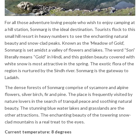
For all those adventure loving people who wish to enjoy camping at
a hill station, Sonmarg is the ideal destination. Tourists flock to this
small hill resort in heavy numbers to see the enchanting natural
beauty and snow-clad peaks. Known as the 'Meadow of Gold',
Sonmarg is set amidst a valley of flowers and lakes. The word “Son”
literally means “Gold” in Hindi, and this golden beauty covered with
white snow is most attractive in the spring. The exotic flora of the
region is nurtured by the Sindh river. Sonmarg is the gateway to
Ladakh.
The dense forests of Sonmarg comprise of sycamore and alpine
flowers, silver birch, fir and pine. The place is frequently visited by
nature lovers in the search of tranquil peace and soothing natural
beauty. The stunning blue water lakes and grasslands are the
other attractions. The enchanting beauty of the towering snow-
clad mountains is a real treat to the eyes.
Current temperature: 8 degrees